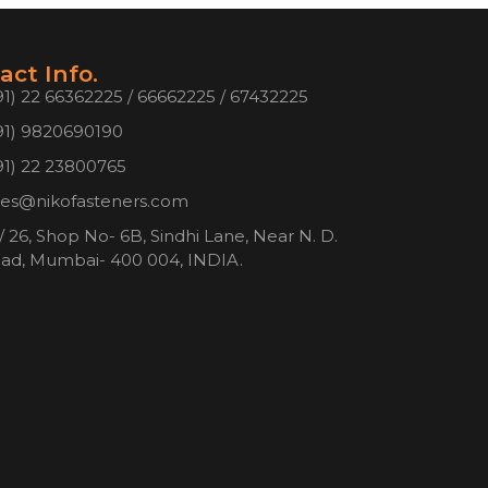
act Info.
91) 22 66362225 / 66662225 / 67432225
91) 9820690190
91) 22 23800765
les@nikofasteners.com
/ 26, Shop No- 6B, Sindhi Lane, Near N. D.
ad, Mumbai- 400 004, INDIA.