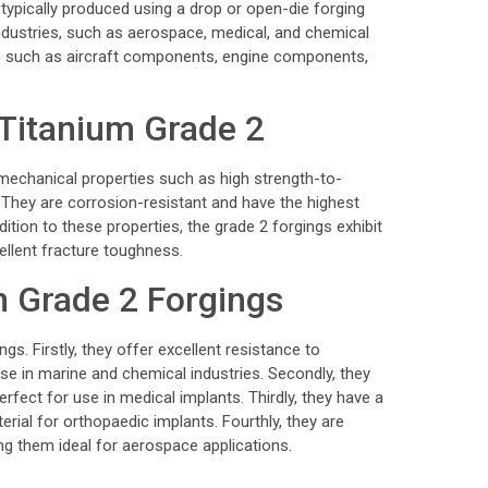
typically produced using a drop or open-die forging
dustries, such as aerospace, medical, and chemical
s such as aircraft components, engine components,
 Titanium Grade 2
echanical properties such as high strength-to-
y. They are corrosion-resistant and have the highest
tion to these properties, the grade 2 forgings exhibit
ellent fracture toughness.
m Grade 2 Forgings
gs. Firstly, they offer excellent resistance to
se in marine and chemical industries. Secondly, they
rfect for use in medical implants. Thirdly, they have a
rial for orthopaedic implants. Fourthly, they are
ng them ideal for aerospace applications.