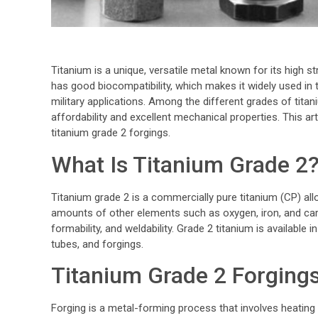
Titanium is a unique, versatile metal known for its high st
has good biocompatibility, which makes it widely used in
military applications. Among the different grades of titan
affordability and excellent mechanical properties. This ar
titanium grade 2 forgings.
What Is Titanium Grade 2
Titanium grade 2 is a commercially pure titanium (CP) allo
amounts of other elements such as oxygen, iron, and carb
formability, and weldability. Grade 2 titanium is available 
tubes, and forgings.
Titanium Grade 2 Forging
Forging is a metal-forming process that involves heating