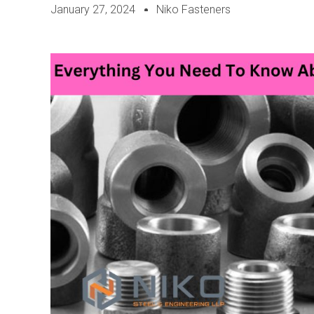
January 27, 2024
Niko Fasteners