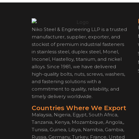
Niko Steel & Engineering LLP is a trusted
manufacturer, supplier, exporter, and
stockist of premium industrial fasteners
in stainless steel, duplex steel, Monel,
Inconel, Hastelloy, titanium, and nickel
alloys. Since 1981, we have delivered
high-quality bolts, nuts, screws, washers,
and fastening solutions with a
commitment to quality, reliability, and
timely delivery worldwide.
Countries Where We Export
Malaysia, Nigeria, Egypt, South Africa,
Tanzania, Kenya, Mozambique, Angola,,
Tunisia, Guinea, Libya, Namibia, Gambia,
Russia, Germany, Turkey, France, United