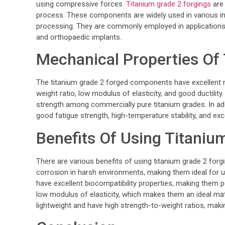
using compressive forces.
Titanium grade 2 forgings
are 
process. These components are widely used in various in
processing. They are commonly employed in application
and orthopaedic implants.
Mechanical Properties Of
The titanium grade 2 forged components have excellent m
weight ratio, low modulus of elasticity, and good ductilit
strength among commercially pure titanium grades. In addi
good fatigue strength, high-temperature stability, and exc
Benefits Of Using Titaniu
There are various benefits of using titanium grade 2 forgin
corrosion in harsh environments, making them ideal for u
have excellent biocompatibility properties, making them pe
low modulus of elasticity, which makes them an ideal mate
lightweight and have high strength-to-weight ratios, maki