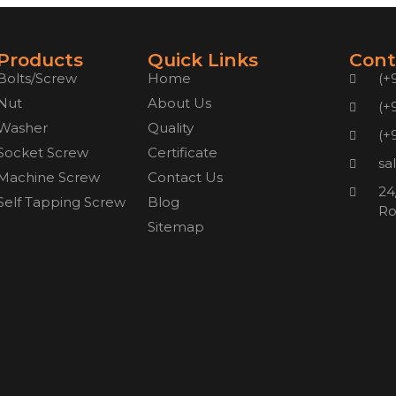
Products
Quick Links
Cont
Bolts/Screw
Home
(+
Nut
About Us
(+
Washer
Quality
(+
Socket Screw
Certificate
sa
Machine Screw
Contact Us
24
Self Tapping Screw
Blog
Ro
Sitemap