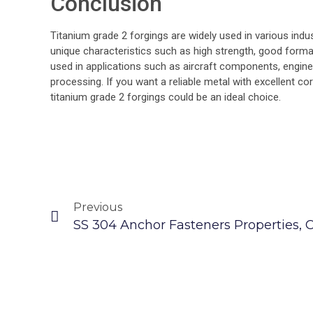
Conclusion
Titanium grade 2 forgings are widely used in various indu
unique characteristics such as high strength, good formabi
used in applications such as aircraft components, engin
processing. If you want a reliable metal with excellent co
titanium grade 2 forgings could be an ideal choice.
Previous