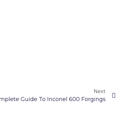
Next
mplete Guide To Inconel 600 Forgings