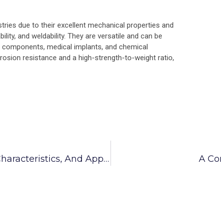
stries due to their excellent mechanical properties and
lity, and weldability. They are versatile and can be
e components, medical implants, and chemical
rrosion resistance and a high-strength-to-weight ratio,
SS 304 Anchor Fasteners Properties, Characteristics, And Applications
A Co