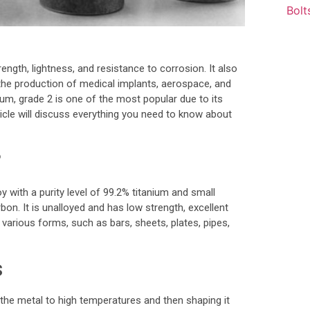
rength, lightness, and resistance to corrosion. It also
 the production of medical implants, aerospace, and
ium, grade 2 is one of the most popular due to its
ticle will discuss everything you need to know about
?
y with a purity level of 99.2% titanium and small
on. It is unalloyed and has low strength, excellent
in various forms, such as bars, sheets, plates, pipes,
s
 the metal to high temperatures and then shaping it