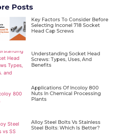
re Posts
Key Factors To Consider Before
Selecting Inconel 718 Socket
Head Cap Screws
Understanding Socket Head
Screws: Types, Uses, And
Benefits
Applications Of Incoloy 800
Nuts In Chemical Processing
Plants
Alloy Steel Bolts Vs Stainless
Steel Bolts: Which Is Better?