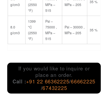
35 %
g/cm3
(2550
MPa –
MPa – 205
°F)
515
1399
Psi –
8.0
°C
75000 ,
Psi – 30000 ,
35 %
g/cm3
(2550
MPa –
MPa – 205
°F)
515
If you would like to inquire or
place an order.
Call :
+91 22 66362225
/
66662225
/
67432225