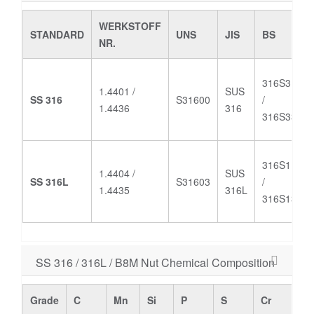
WERKSTOFF
STANDARD
UNS
JIS
BS
NR.
316S31
1.4401 /
SUS
SS 316
S31600
/
1.4436
316
316S33
316S11
1.4404 /
SUS
SS 316L
S31603
/
/
1.4435
316L
316S13
SS 316 / 316L / B8M Nut Chemical Composition
Grade
C
Mn
Si
P
S
Cr
M