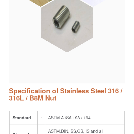
Specification of Stainless Steel 316 /
316L / B8M Nut
Standard
:
ASTM A /SA 193 / 194
ASTM,DIN, BS,GB, IS and all