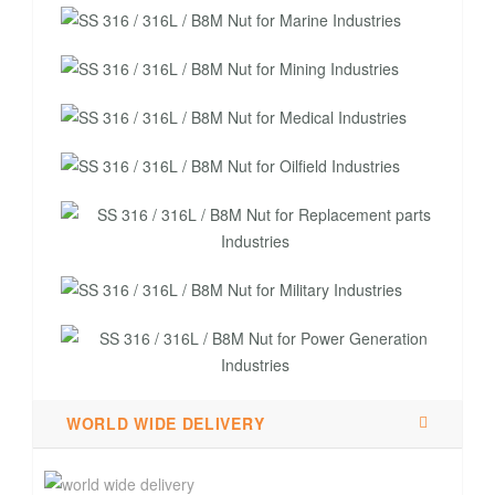
WORLD WIDE DELIVERY