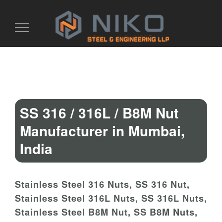
Toggle
navigation
SS 316 / 316L / B8M Nut
Manufacturer in Mumbai,
India
Stainless Steel 316 Nuts, SS 316 Nut,
Stainless Steel 316L Nuts, SS 316L Nuts,
Stainless Steel B8M Nut, SS B8M Nuts,