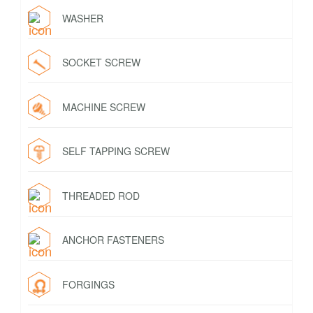
WASHER
SOCKET SCREW
MACHINE SCREW
SELF TAPPING SCREW
THREADED ROD
ANCHOR FASTENERS
FORGINGS