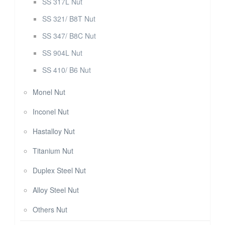
SS 317L Nut
SS 321/ B8T Nut
SS 347/ B8C Nut
SS 904L Nut
SS 410/ B6 Nut
Monel Nut
Inconel Nut
Hastalloy Nut
Titanium Nut
Duplex Steel Nut
Alloy Steel Nut
Others Nut