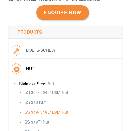
ENQUIRE NOW
PRODUCTS
BOLTS/SCREW
NUT
Stainless Steel Nut
SS 304/ 304L/ B8M Nut
SS 310 Nut
SS 316/ 316L/ B8M Nut
SS 316Ti Nut