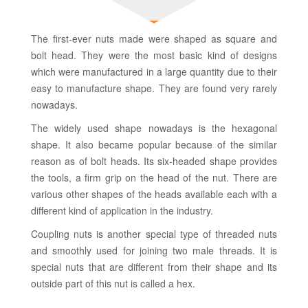
The first-ever nuts made were shaped as square and
bolt head. They were the most basic kind of designs
which were manufactured in a large quantity due to their
easy to manufacture shape. They are found very rarely
nowadays.
The widely used shape nowadays is the hexagonal
shape. It also became popular because of the similar
reason as of bolt heads. Its six-headed shape provides
the tools, a firm grip on the head of the nut. There are
various other shapes of the heads available each with a
different kind of application in the industry.
Coupling nuts is another special type of threaded nuts
and smoothly used for joining two male threads. It is
special nuts that are different from their shape and its
outside part of this nut is called a hex.