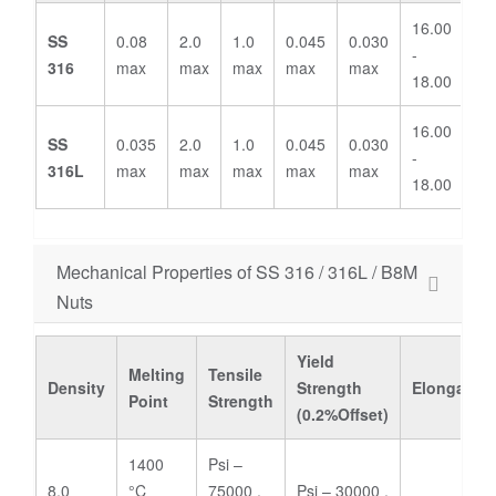
16.00
2.
SS
0.08
2.0
1.0
0.045
0.030
-
-
316
max
max
max
max
max
18.00
3.
16.00
2.
SS
0.035
2.0
1.0
0.045
0.030
-
-
316L
max
max
max
max
max
18.00
3.
Mechanical Properties of SS 316 / 316L / B8M
Nuts
Yield
Melting
Tensile
Density
Strength
Elongation
Point
Strength
(0.2%Offset)
1400
Psi –
8.0
°C
75000 ,
Psi – 30000 ,