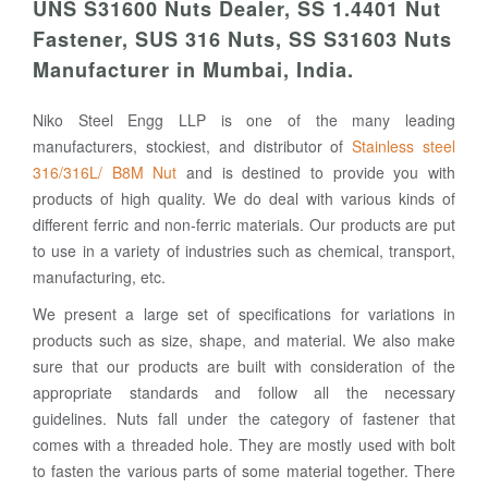
UNS S31600 Nuts Dealer, SS 1.4401 Nut
Fastener, SUS 316 Nuts, SS S31603 Nuts
Manufacturer in Mumbai, India.
Niko Steel Engg LLP is one of the many leading
manufacturers, stockiest, and distributor of
Stainless steel
316/316L/ B8M Nut
and is destined to provide you with
products of high quality. We do deal with various kinds of
different ferric and non-ferric materials. Our products are put
to use in a variety of industries such as chemical, transport,
manufacturing, etc.
We present a large set of specifications for variations in
products such as size, shape, and material. We also make
sure that our products are built with consideration of the
appropriate standards and follow all the necessary
guidelines. Nuts fall under the category of fastener that
comes with a threaded hole. They are mostly used with bolt
to fasten the various parts of some material together. There