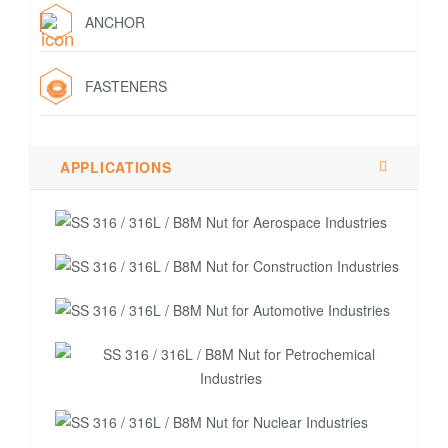
ANCHOR
FASTENERS
APPLICATIONS