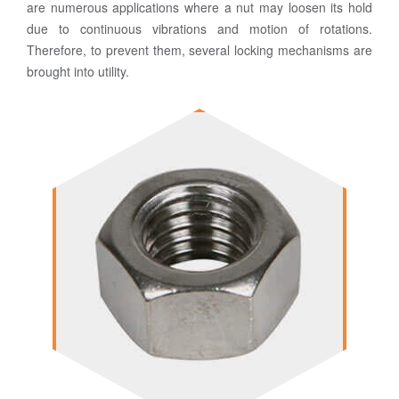
are numerous applications where a nut may loosen its hold
due to continuous vibrations and motion of rotations.
Therefore, to prevent them, several locking mechanisms are
brought into utility.