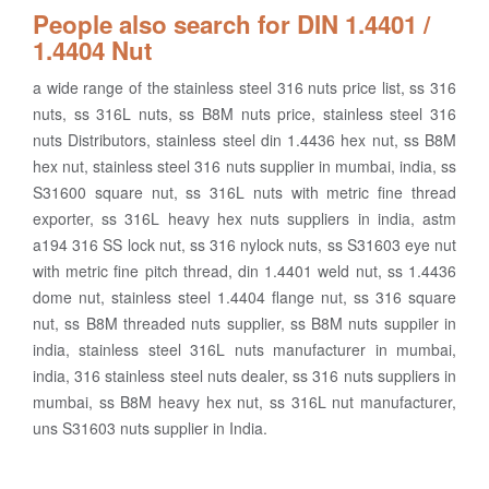
People also search for DIN 1.4401 /
1.4404 Nut
a wide range of the stainless steel 316 nuts price list, ss 316
nuts, ss 316L nuts, ss B8M nuts price, stainless steel 316
nuts Distributors, stainless steel din 1.4436 hex nut, ss B8M
hex nut, stainless steel 316 nuts supplier in mumbai, india, ss
S31600 square nut, ss 316L nuts with metric fine thread
exporter, ss 316L heavy hex nuts suppliers in india, astm
a194 316 SS lock nut, ss 316 nylock nuts, ss S31603 eye nut
with metric fine pitch thread, din 1.4401 weld nut, ss 1.4436
dome nut, stainless steel 1.4404 flange nut, ss 316 square
nut, ss B8M threaded nuts supplier, ss B8M nuts suppiler in
india, stainless steel 316L nuts manufacturer in mumbai,
india, 316 stainless steel nuts dealer, ss 316 nuts suppliers in
mumbai, ss B8M heavy hex nut, ss 316L nut manufacturer,
uns S31603 nuts supplier in India.