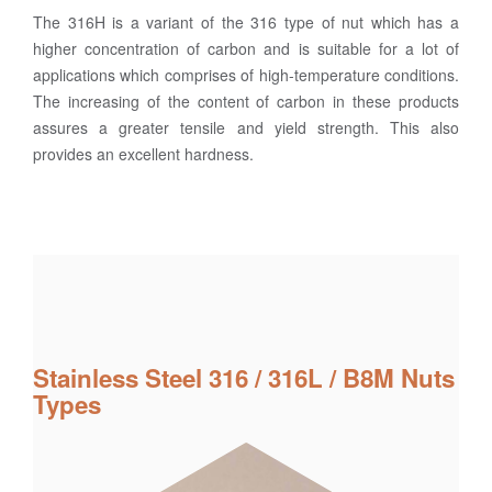
The 316H is a variant of the 316 type of nut which has a
higher concentration of carbon and is suitable for a lot of
applications which comprises of high-temperature conditions.
The increasing of the content of carbon in these products
assures a greater tensile and yield strength. This also
provides an excellent hardness.
Stainless Steel 316 / 316L / B8M Nuts
Types