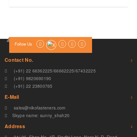
Follow Us
Contact No.
(+91) 22 66362225
/
66662225
/
67432225
(+91) 9820690190
(+91) 22 23800765
E-Mail
sales@nikofasteners.com
Skype name: sunny_shah20
Address