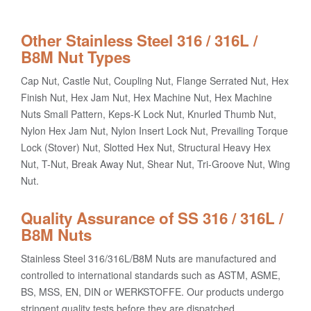
Other Stainless Steel 316 / 316L /
B8M Nut Types
Cap Nut, Castle Nut, Coupling Nut, Flange Serrated Nut, Hex
Finish Nut, Hex Jam Nut, Hex Machine Nut, Hex Machine
Nuts Small Pattern, Keps-K Lock Nut, Knurled Thumb Nut,
Nylon Hex Jam Nut, Nylon Insert Lock Nut, Prevailing Torque
Lock (Stover) Nut, Slotted Hex Nut, Structural Heavy Hex
Nut, T-Nut, Break Away Nut, Shear Nut, Tri-Groove Nut, Wing
Nut.
Quality Assurance of SS 316 / 316L /
B8M Nuts
Stainless Steel 316/316L/B8M Nuts are manufactured and
controlled to international standards such as ASTM, ASME,
BS, MSS, EN, DIN or WERKSTOFFE. Our products undergo
stringent quality tests before they are dispatched.