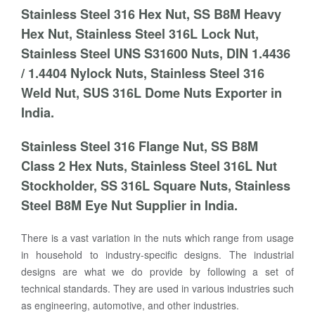
Stainless Steel 316 Hex Nut, SS B8M Heavy
Hex Nut, Stainless Steel 316L Lock Nut,
Stainless Steel UNS S31600 Nuts, DIN 1.4436
/ 1.4404 Nylock Nuts, Stainless Steel 316
Weld Nut, SUS 316L Dome Nuts Exporter in
India.
Stainless Steel 316 Flange Nut, SS B8M
Class 2 Hex Nuts, Stainless Steel 316L Nut
Stockholder, SS 316L Square Nuts, Stainless
Steel B8M Eye Nut Supplier in India.
There is a vast variation in the nuts which range from usage
in household to industry-specific designs. The industrial
designs are what we do provide by following a set of
technical standards. They are used in various industries such
as engineering, automotive, and other industries.