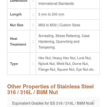
Dimension
:
International Standards
Length
:
3 mm to 200 mm
Nut Size
:
M02 to M33 | Custom Sizes
Annealing, Stress Relieving, Case
Heat
:
Hardening, Quenching and
Treatment
Tempering.
Hex Nut, Heavy Hex Nut, Lock Nut,
Type
:
Nylock Nut, Weld Nut, Dome Nut,
Flange Nut, Square Nut, Eye Nut etc.
Other Properties of Stainless Steel
316 / 316L / B8M Nut
Equivalent Grades for SS 316 / 316L / B8M Nuts