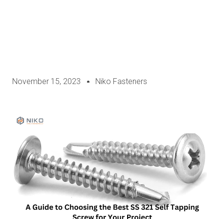
November 15, 2023
Niko Fasteners