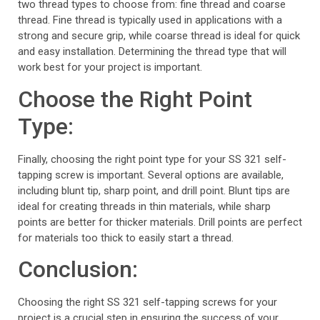
two thread types to choose from: fine thread and coarse
thread. Fine thread is typically used in applications with a
strong and secure grip, while coarse thread is ideal for quick
and easy installation. Determining the thread type that will
work best for your project is important.
Choose the Right Point
Type:
Finally, choosing the right point type for your SS 321 self-
tapping screw is important. Several options are available,
including blunt tip, sharp point, and drill point. Blunt tips are
ideal for creating threads in thin materials, while sharp
points are better for thicker materials. Drill points are perfect
for materials too thick to easily start a thread.
Conclusion:
Choosing the right SS 321 self-tapping screws for your
project is a crucial step in ensuring the success of your