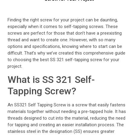
Finding the right screw for your project can be daunting,
especially when it comes to self-tapping screws. These
screws are perfect for those that don’t have a preexisting
thread and want to create one. However, with so many
options and specifications, knowing where to start can be
difficult. That’s why we’ve created this comprehensive guide
to choosing the best SS 321 self-tapping screw for your
project.
What is SS 321 Self-
Tapping Screw?
An SS321 Self Tapping Screw is a screw that easily fastens
materials together without needing a pre-tapped hole. It has
threads designed to cut into the material, reducing the need
for tapping and creating an easier installation process. The
stainless steel in the designation (SS) ensures greater