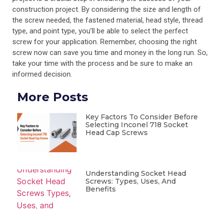
construction project. By considering the size and length of
the screw needed, the fastened material, head style, thread
type, and point type, you’ll be able to select the perfect
screw for your application. Remember, choosing the right
screw now can save you time and money in the long run. So,
take your time with the process and be sure to make an
informed decision.
More Posts
Key Factors To Consider Before
Selecting Inconel 718 Socket
Head Cap Screws
Understanding Socket Head
Screws: Types, Uses, And
Benefits