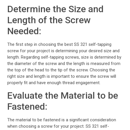
Determine the Size and
Length of the Screw
Needed:
The first step in choosing the best SS 321 self-tapping
screw for your project is determining your desired size and
length. Regarding self-tapping screws, size is determined by
the diameter of the screw and the length is measured from
the top of the head to the tip of the screw. Choosing the
right size and length is important to ensure the screw will
properly fit and have enough thread engagement.
Evaluate the Material to be
Fastened:
The material to be fastened is a significant consideration
when choosing a screw for your project. SS 321 self-