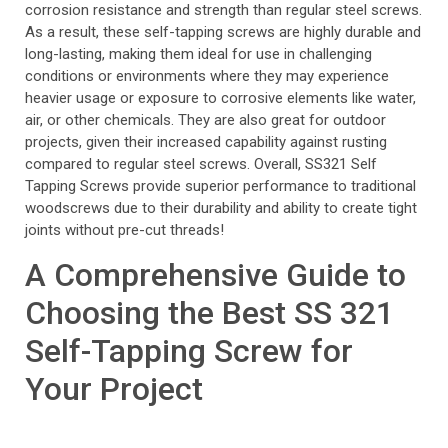
corrosion resistance and strength than regular steel screws.
As a result, these self-tapping screws are highly durable and
long-lasting, making them ideal for use in challenging
conditions or environments where they may experience
heavier usage or exposure to corrosive elements like water,
air, or other chemicals. They are also great for outdoor
projects, given their increased capability against rusting
compared to regular steel screws. Overall, SS321 Self
Tapping Screws provide superior performance to traditional
woodscrews due to their durability and ability to create tight
joints without pre-cut threads!
A Comprehensive Guide to
Choosing the Best SS 321
Self-Tapping Screw for
Your Project