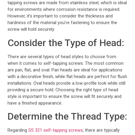
tapping screws are made from stainless steel, which is ideal
for environments where corrosion resistance is required.
However, it’s important to consider the thickness and
hardness of the material you’re fastening to ensure the
screw will hold securely.
Consider the Type of Head:
There are several types of head styles to choose from
when it comes to self-tapping screws. The most common
are pan, flat, and oval. Pan heads are ideal for applications
with a decorative finish, while flat heads are perfect for flush
installations. Oval heads provide a low-profile look while still
providing a secure hold. Choosing the right type of head
style is important to ensure the screw will fit securely and
have a finished appearance.
Determine the Thread Type:
Regarding
SS 321 self-tapping screws
, there are typically