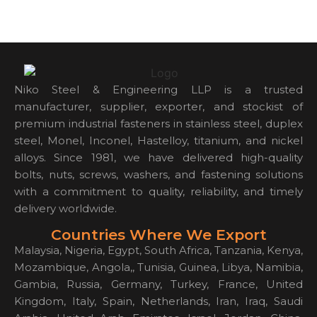
Niko Steel & Engineering LLP is a trusted
manufacturer, supplier, exporter, and stockist of
premium industrial fasteners in stainless steel, duplex
steel, Monel, Inconel, Hastelloy, titanium, and nickel
alloys. Since 1981, we have delivered high-quality
bolts, nuts, screws, washers, and fastening solutions
with a commitment to quality, reliability, and timely
delivery worldwide.
Countries Where We Export
Malaysia, Nigeria, Egypt, South Africa, Tanzania, Kenya,
Mozambique, Angola,, Tunisia, Guinea, Libya, Namibia,
Gambia, Russia, Germany, Turkey, France, United
Kingdom, Italy, Spain, Netherlands, Iran, Iraq, Saudi