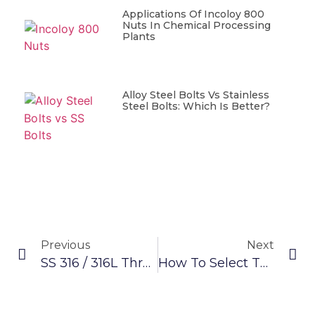
Applications Of Incoloy 800
Nuts In Chemical Processing
Plants
Alloy Steel Bolts Vs Stainless
Steel Bolts: Which Is Better?
Previous
Next
SS 316 / 316L Threaded Rod: A Flexible And High-Strength Metal For Your Needs
How To Select The Right Alloy Steel HT 10.9 Bolts/Screws For Your Project?