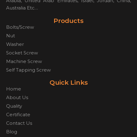
Arabia, United Arab Emirates, Israel, Jordan, China,
Australia Etc…
Products
Bolts/Screw
Nut
Washer
Socket Screw
Machine Screw
Self Tapping Screw
Quick Links
Home
About Us
Quality
Certificate
Contact Us
Blog