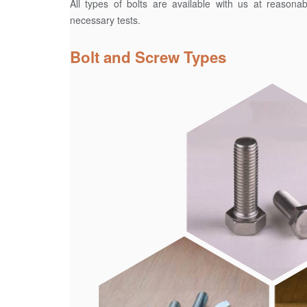
All types of bolts are available with us at reasona
necessary tests.
Bolt and Screw Types