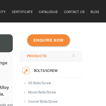
ITY
CERTIFICATE
CATALOGUE
CONTACT US
BLOG
ENQUIRE NOW
PRODUCTS
ange
BOLTS/SCREW
SS Bolts/Screw
Alloy
Monel Bolts/Screw
ia.
Inconel Bolts/Screw
bolts and