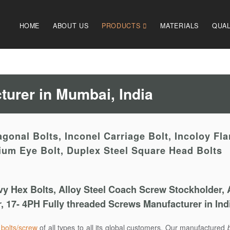
HOME
ABOUT US
PRODUCTS
MATERIALS
QUAL
urer in Mumbai, India
gonal Bolts, Inconel Carriage Bolt, Incoloy Fl
nium Eye Bolt, Duplex Steel Square Head Bolts
y Hex Bolts, Alloy Steel Coach Screw Stockholder, 
er, 17- 4PH Fully threaded Screws Manufacturer in Ind
s
bolts/screw
of all types to all its global customers. Our manufactured