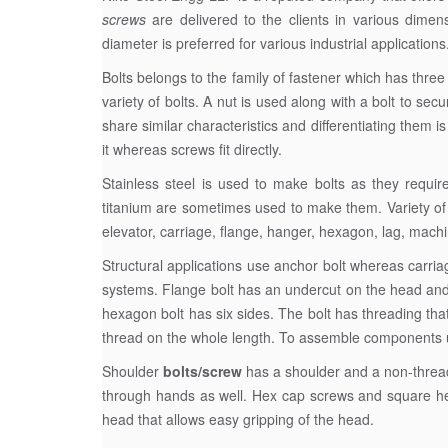
screws
are delivered to the clients in various dimen
diameter is preferred for various industrial applications
Bolts belongs to the family of fastener which has three
variety of bolts. A nut is used along with a bolt to se
share similar characteristics and differentiating them i
it whereas screws fit directly.
Stainless steel is used to make bolts as they requir
titanium are sometimes used to make them. Variety of 
elevator, carriage, flange, hanger, hexagon, lag, mac
Structural applications use anchor bolt whereas carria
systems. Flange bolt has an undercut on the head and 
hexagon bolt has six sides. The bolt has threading that
thread on the whole length. To assemble components usi
Shoulder
bolts/screw
has a shoulder and a non-threaded
through hands as well. Hex cap screws and square head
head that allows easy gripping of the head.