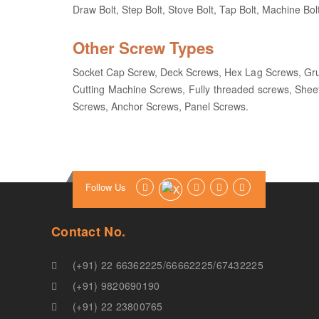
Draw Bolt, Step Bolt, Stove Bolt, Tap Bolt, Machine Bolt
Other Screw Types
Socket Cap Screw, Deck Screws, Hex Lag Screws, Gr
Cutting Machine Screws, Fully threaded screws, Shee
Screws, Anchor Screws, Panel Screws.
Follow Us
Contact No.
(+91) 22 66362225
/
66662225
/
67432225
(+91) 9820690190
(+91) 22 23800765