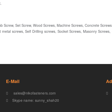
.
ub Screw, Set Screw, Wood Screws, Machine Screws, Concrete Screws
t metal screws, Self Drilling screws, Socket Screws, Masonry Screws
E-Mail
Ad
sales@nikofasteners.com
Skype name: sunny_shah20