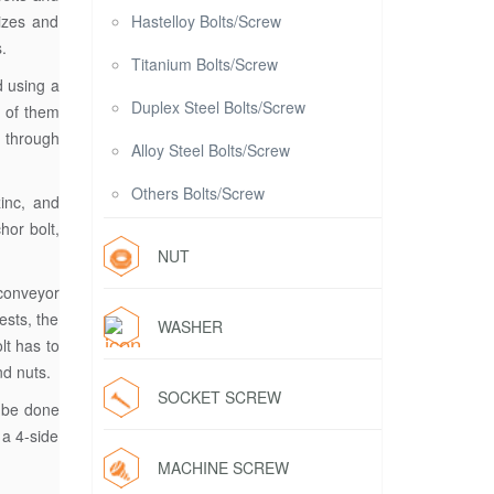
sizes and
Hastelloy Bolts/Screw
.
Titanium Bolts/Screw
d using a
Duplex Steel Bolts/Screw
h of them
t through
Alloy Steel Bolts/Screw
Others Bolts/Screw
zinc, and
hor bolt,
NUT
 conveyor
ests, the
WASHER
lt has to
nd nuts.
SOCKET SCREW
n be done
 a 4-side
MACHINE SCREW