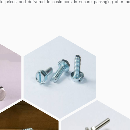
ble prices and delivered to customers in secure packaging after pe