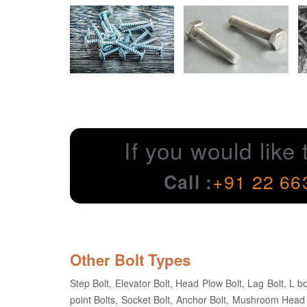
If you would like 
Call :
+91 22 66
Other Bolt Types
Step Bolt, Elevator Bolt, Head Plow Bolt, Lag Bolt, L bo
point Bolts, Socket Bolt, Anchor Bolt, Mushroom Head 