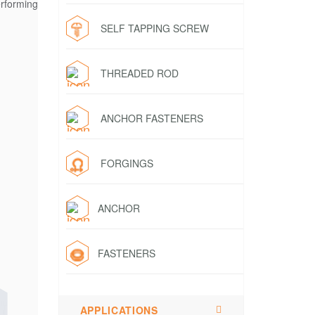
rforming
SELF TAPPING SCREW
THREADED ROD
ANCHOR FASTENERS
FORGINGS
ANCHOR
FASTENERS
APPLICATIONS