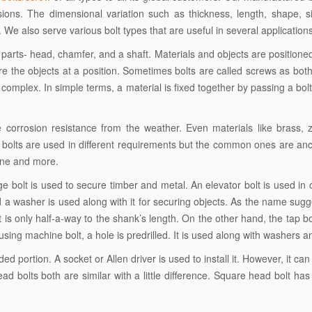
sions. The dimensional variation such as thickness, length, shape, 
. We also serve various bolt types that are useful in several applications
 parts- head, chamfer, and a shaft. Materials and objects are positione
cure the objects at a position. Sometimes bolts are called screws as bot
s complex. In simple terms, a material is fixed together by passing a bol
e corrosion resistance from the weather. Even materials like brass, 
bolts are used in different requirements but the common ones are anc
hine and more.
ge bolt is used to secure timber and metal. An elevator bolt is used in
a washer is used along with it for securing objects. As the name sugg
 is only half-a-way to the shank’s length. On the other hand, the tap bo
ng machine bolt, a hole is predrilled. It is used along with washers a
 portion. A socket or Allen driver is used to install it. However, it ca
 bolts both are similar with a little difference. Square head bolt has