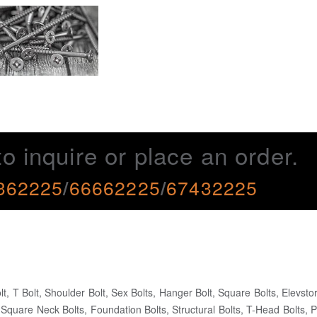
to inquire or place an order.
362225
/
66662225
/
67432225
lt, T Bolt, Shoulder Bolt, Sex Bolts, Hanger Bolt, Square Bolts, Elevstor
Square Neck Bolts, Foundation Bolts, Structural Bolts, T-Head Bolts, P