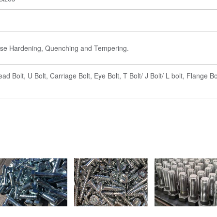
Case Hardening, Quenching and Tempering.
 Bolt, U Bolt, Carriage Bolt, Eye Bolt, T Bolt/ J Bolt/ L bolt, Flange Bo