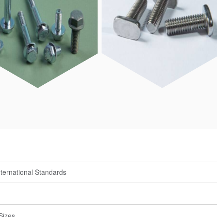
ternational Standards
Sizes