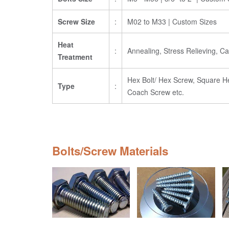
Screw Size
:
M02 to M33 | Custom Sizes
Heat
:
Annealing, Stress Relieving, 
Treatment
Hex Bolt/ Hex Screw, Square Head
Type
:
Coach Screw etc.
Bolts/Screw Materials