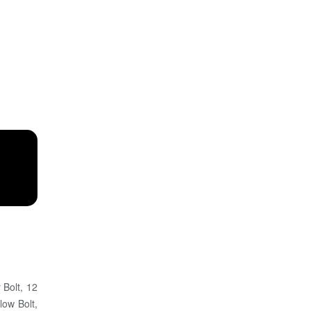
 Bolt, 12
low Bolt,