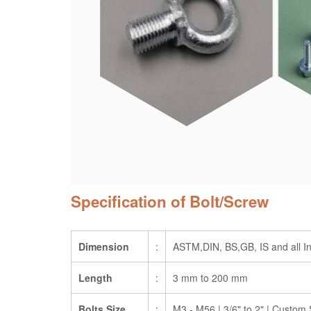
Specification of Bolt/Screw
Dimension
:
ASTM,DIN, BS,GB, IS and all In
Length
:
3 mm to 200 mm
Bolts Size
:
M3 - M56 | 3/6" to 2" | Custom 