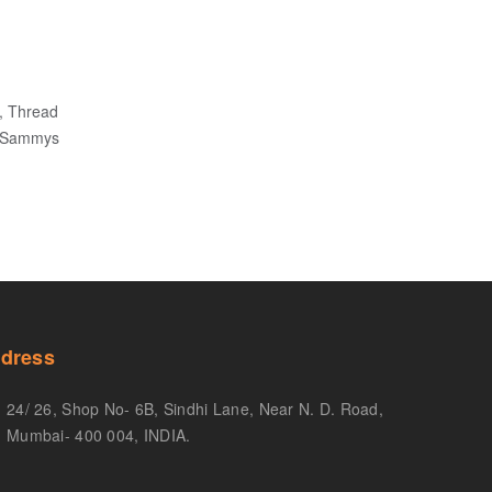
, Thread
, Sammys
dress
24/ 26, Shop No- 6B, Sindhi Lane, Near N. D. Road,
Mumbai- 400 004, INDIA.