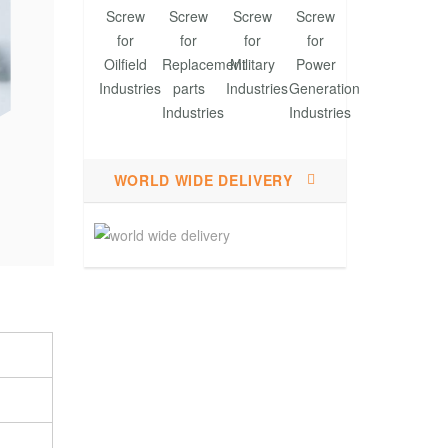
WORLD WIDE DELIVERY