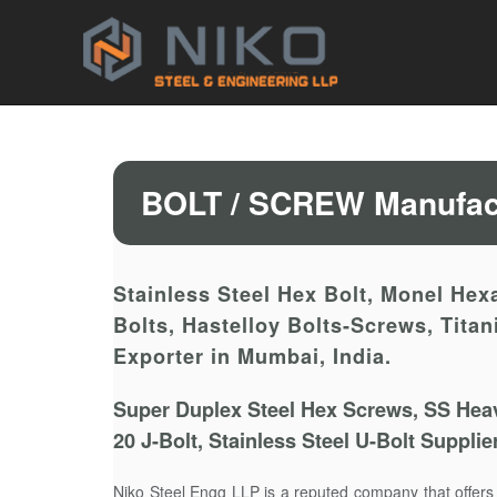
BOLT / SCREW Manufact
Stainless Steel Hex Bolt, Monel Hexa
Bolts, Hastelloy Bolts-Screws, Tita
Exporter in Mumbai, India.
Super Duplex Steel Hex Screws, SS Heav
20 J-Bolt, Stainless Steel U-Bolt Suppli
Niko Steel Engg LLP is a reputed company that offer