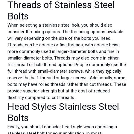
Threads of Stainless Steel
Bolts
When selecting a stainless steel bolt, you should also
consider threading options. The threading options available
will vary depending on the size of the bolts you need.
Threads can be coarse or fine threads, with coarse being
more commonly used in larger-diameter bolts and fine in
smaller-diameter bolts. Threads may also come in either
full-thread or half-thread options. People commonly use the
full thread with small-diameter screws, while they typically
reserve the half-thread for larger screws. Additionally, some
bolts may have rolled threads rather than cut threads. These
provide superior strength but at the cost of reduced
flexibility compared to cut threads.
Head Styles Stainless Steel
Bolts
Finally, you should consider head style when choosing a
stainless steel bolt for your application. In most