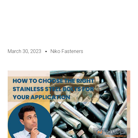
March 30, 2023
Niko Fasteners