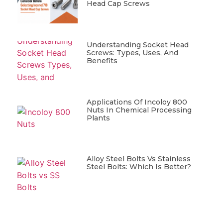
Head Cap Screws
Understanding Socket Head
Screws: Types, Uses, And
Benefits
Applications Of Incoloy 800
Nuts In Chemical Processing
Plants
Alloy Steel Bolts Vs Stainless
Steel Bolts: Which Is Better?