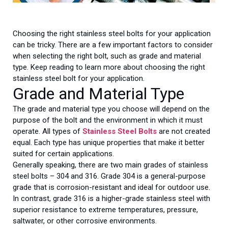
Choosing the right stainless steel bolts for your application
can be tricky. There are a few important factors to consider
when selecting the right bolt, such as grade and material
type. Keep reading to learn more about choosing the right
stainless steel bolt for your application.
Grade and Material Type
The grade and material type you choose will depend on the
purpose of the bolt and the environment in which it must
operate. All types of
Stainless Steel Bolts
are not created
equal. Each type has unique properties that make it better
suited for certain applications.
Generally speaking, there are two main grades of stainless
steel bolts – 304 and 316. Grade 304 is a general-purpose
grade that is corrosion-resistant and ideal for outdoor use.
In contrast, grade 316 is a higher-grade stainless steel with
superior resistance to extreme temperatures, pressure,
saltwater, or other corrosive environments.