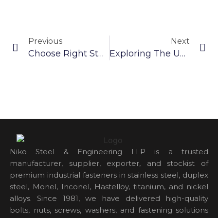
Previous
Next
Choose Right Steel Washer: A Guide For Industrial Professionals
Exploring The Unique Properties Of SS 304 Washer
Niko Steel & Engineering LLP is a trusted
manufacturer, supplier, exporter, and stockist of
premium industrial fasteners in stainless steel, duplex
steel, Monel, Inconel, Hastelloy, titanium, and nickel
alloys. Since 1981, we have delivered high-quality
bolts, nuts, screws, washers, and fastening solutions