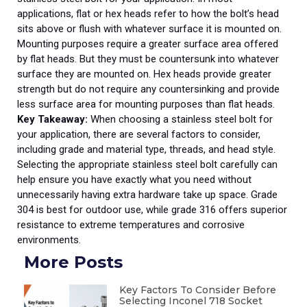
applications, flat or hex heads refer to how the bolt’s head
sits above or flush with whatever surface it is mounted on.
Mounting purposes require a greater surface area offered
by flat heads. But they must be countersunk into whatever
surface they are mounted on. Hex heads provide greater
strength but do not require any countersinking and provide
less surface area for mounting purposes than flat heads.
Key Takeaway:
When choosing a stainless steel bolt for
your application, there are several factors to consider,
including grade and material type, threads, and head style.
Selecting the appropriate stainless steel bolt carefully can
help ensure you have exactly what you need without
unnecessarily having extra hardware take up space. Grade
304 is best for outdoor use, while grade 316 offers superior
resistance to extreme temperatures and corrosive
environments.
More Posts
Key Factors To Consider Before
Selecting Inconel 718 Socket