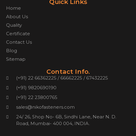
Quick Links
Home
About Us
Quality
Certificate
Contact Us
Blog
Sitemap
Contact Info.
(+91) 22 66362225 / 66662225 / 67432225
(+91) 9820690190
(+91) 22 23800765
sales@nikofasteners.com
24/ 26, Shop No- 6B, Sindhi Lane, Near N. D.
Road, Mumbai- 400 004, INDIA.