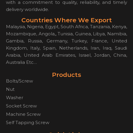
with a commitment to quality, reliability, and timely
delivery worldwide.
Countries Where We Export
Malaysia, Nigeria, Egypt, South Africa, Tanzania, Kenya,
Mozambique, Angola,, Tunisia, Guinea, Libya, Namibia,
Gambia, Russia, Germany, Turkey, France, United
Kingdom, Italy, Spain, Netherlands, Iran, Iraq, Saudi
Arabia, United Arab Emirates, Israel, Jordan, China,
Australia Etc…
Products
Bolts/Screw
Nut
Washer
Socket Screw
Machine Screw
Self Tapping Screw