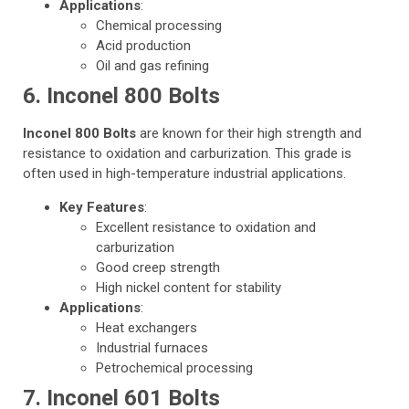
Applications
:
Chemical processing
Acid production
Oil and gas refining
6. Inconel 800 Bolts
Inconel 800 Bolts
are known for their high strength and
resistance to oxidation and carburization. This grade is
often used in high-temperature industrial applications.
Key Features
:
Excellent resistance to oxidation and
carburization
Good creep strength
High nickel content for stability
Applications
:
Heat exchangers
Industrial furnaces
Petrochemical processing
7. Inconel 601 Bolts