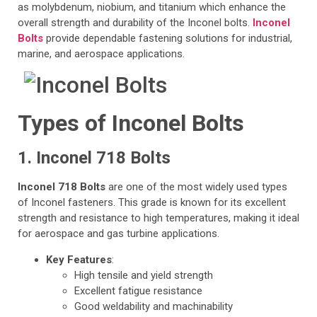
as molybdenum, niobium, and titanium which enhance the
overall strength and durability of the Inconel bolts.
Inconel
Bolts
provide dependable fastening solutions for industrial,
marine, and aerospace applications.
Types of Inconel Bolts
1. Inconel 718 Bolts
Inconel 718 Bolts
are one of the most widely used types
of Inconel fasteners. This grade is known for its excellent
strength and resistance to high temperatures, making it ideal
for aerospace and gas turbine applications.
Key Features
:
High tensile and yield strength
Excellent fatigue resistance
Good weldability and machinability