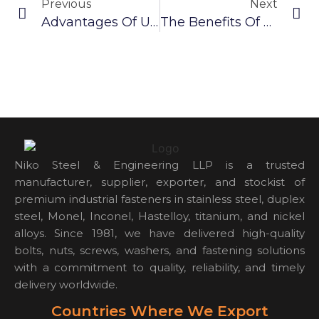
Previous
Next
Advantages Of Using Hastelloy Self-Tapping Screws
The Benefits Of Using SS 304 Screw
Niko Steel & Engineering LLP is a trusted
manufacturer, supplier, exporter, and stockist of
premium industrial fasteners in stainless steel, duplex
steel, Monel, Inconel, Hastelloy, titanium, and nickel
alloys. Since 1981, we have delivered high-quality
bolts, nuts, screws, washers, and fastening solutions
with a commitment to quality, reliability, and timely
delivery worldwide.
Countries Where We Export