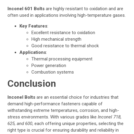
Inconel 601 Bolts
are highly resistant to oxidation and are
often used in applications involving high-temperature gases.
Key Features
:
Excellent resistance to oxidation
High mechanical strength
Good resistance to thermal shock
Applications
:
Thermal processing equipment
Power generation
Combustion systems
Conclusion
Inconel Bolts
are an essential choice for industries that
demand high-performance fasteners capable of
withstanding extreme temperatures, corrosion, and high-
stress environments. With various grades like
Inconel 718,
625, and 600
, each offering unique properties, selecting the
right type is crucial for ensuring durability and reliability in