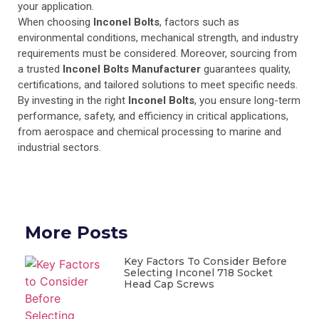
your application.
When choosing
Inconel Bolts
, factors such as
environmental conditions, mechanical strength, and industry
requirements must be considered. Moreover, sourcing from
a trusted
Inconel Bolts Manufacturer
guarantees quality,
certifications, and tailored solutions to meet specific needs.
By investing in the right
Inconel Bolts
, you ensure long-term
performance, safety, and efficiency in critical applications,
from aerospace and chemical processing to marine and
industrial sectors.
More Posts
Key Factors To Consider Before
Selecting Inconel 718 Socket
Head Cap Screws