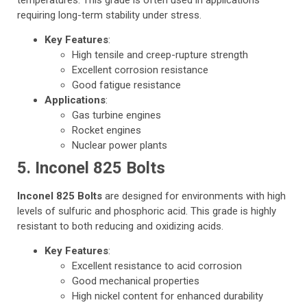
requiring long-term stability under stress.
Key Features
:
High tensile and creep-rupture strength
Excellent corrosion resistance
Good fatigue resistance
Applications
:
Gas turbine engines
Rocket engines
Nuclear power plants
5. Inconel 825 Bolts
Inconel 825 Bolts
are designed for environments with high
levels of sulfuric and phosphoric acid. This grade is highly
resistant to both reducing and oxidizing acids.
Key Features
:
Excellent resistance to acid corrosion
Good mechanical properties
High nickel content for enhanced durability