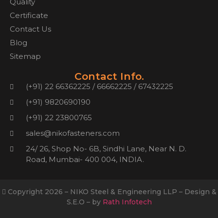
Quality
Certificate
Contact Us
Blog
Sitemap
Contact Info.
(+91) 22 66362225 / 66662225 / 67432225
(+91) 9820690190
(+91) 22 23800765
sales@nikofasteners.com
24/ 26, Shop No- 6B, Sindhi Lane, Near N. D.
Road, Mumbai- 400 004, INDIA.
Copyright 2026 – NIKO Steel & Engineering LLP – Design &
S.E.O – by
Rath Infotech