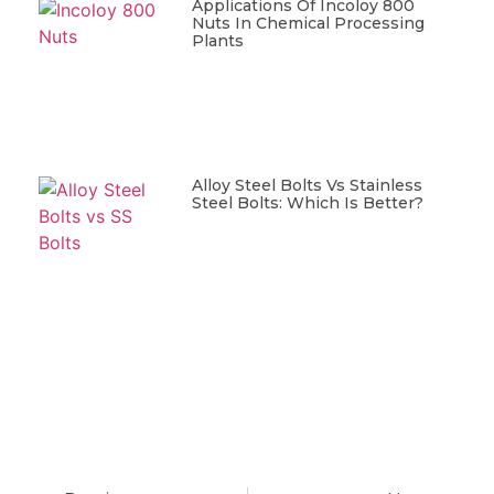
Applications Of Incoloy 800
Nuts In Chemical Processing
Plants
Alloy Steel Bolts Vs Stainless
Steel Bolts: Which Is Better?