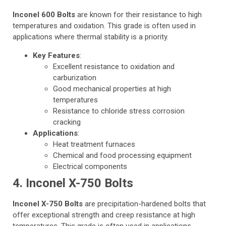
Inconel 600 Bolts
are known for their resistance to high
temperatures and oxidation. This grade is often used in
applications where thermal stability is a priority.
Key Features
:
Excellent resistance to oxidation and
carburization
Good mechanical properties at high
temperatures
Resistance to chloride stress corrosion
cracking
Applications
:
Heat treatment furnaces
Chemical and food processing equipment
Electrical components
4. Inconel X-750 Bolts
Inconel X-750 Bolts
are precipitation-hardened bolts that
offer exceptional strength and creep resistance at high
temperatures. This grade is often used in applications