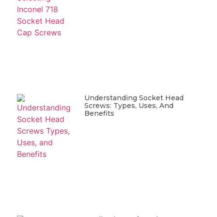
Understanding Socket Head
Screws: Types, Uses, And
Benefits