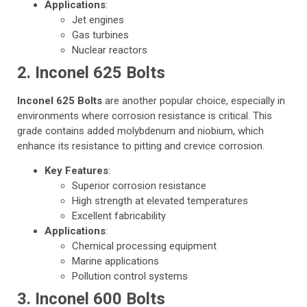
Applications
:
Jet engines
Gas turbines
Nuclear reactors
2. Inconel 625 Bolts
Inconel 625 Bolts
are another popular choice, especially in
environments where corrosion resistance is critical. This
grade contains added molybdenum and niobium, which
enhance its resistance to pitting and crevice corrosion.
Key Features
:
Superior corrosion resistance
High strength at elevated temperatures
Excellent fabricability
Applications
:
Chemical processing equipment
Marine applications
Pollution control systems
3. Inconel 600 Bolts