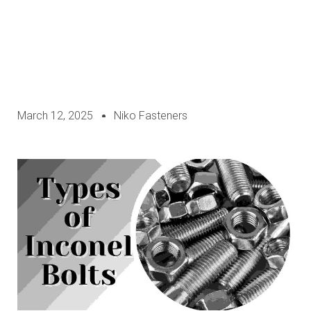
March 12, 2025
Niko Fasteners