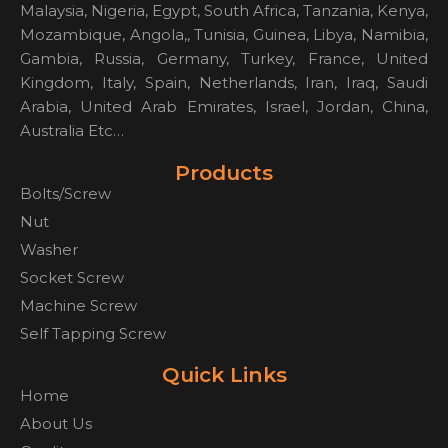
Malaysia, Nigeria, Egypt, South Africa, Tanzania, Kenya,
Mozambique, Angola,, Tunisia, Guinea, Libya, Namibia,
Gambia, Russia, Germany, Turkey, France, United
Kingdom, Italy, Spain, Netherlands, Iran, Iraq, Saudi
Arabia, United Arab Emirates, Israel, Jordan, China,
Australia Etc…
Products
Bolts/Screw
Nut
Washer
Socket Screw
Machine Screw
Self Tapping Screw
Quick Links
Home
About Us