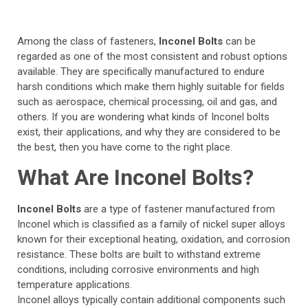
Among the class of fasteners,
Inconel Bolts
can be
regarded as one of the most consistent and robust options
available. They are specifically manufactured to endure
harsh conditions which make them highly suitable for fields
such as aerospace, chemical processing, oil and gas, and
others. If you are wondering what kinds of Inconel bolts
exist, their applications, and why they are considered to be
the best, then you have come to the right place.
What Are Inconel Bolts?
Inconel Bolts
are a type of fastener manufactured from
Inconel which is classified as a family of nickel super alloys
known for their exceptional heating, oxidation, and corrosion
resistance. These bolts are built to withstand extreme
conditions, including corrosive environments and high
temperature applications.
Inconel alloys typically contain additional components such