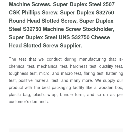
Machine Screws, Super Duplex Steel 2507
CSK Phillips Screw, Super Duplex S32750
Round Head Slotted Screw, Super Duplex
Steel S32750 Machine Screw Stockholder,
Super Duplex Steel UNS S32750 Cheese
Head Slotted Screw Supplier.
The test that we conduct during manufacturing that is-
chemical test, mechanical test, hardness test, ductility test,
toughness test, micro, and macro test, flaring test, flattening
test, positive material test, and many more. We supply our
product with the best packaging facility like a wooden box,
plastic bag, plastic wrap, bundle form, and so on as per
customer’s demands.