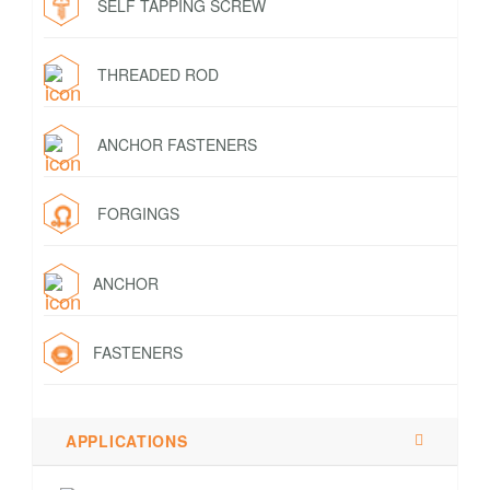
SELF TAPPING SCREW
THREADED ROD
ANCHOR FASTENERS
FORGINGS
ANCHOR
FASTENERS
APPLICATIONS