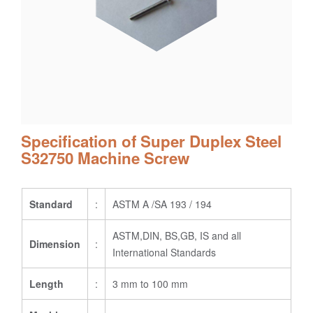
Specification of Super Duplex Steel
S32750 Machine Screw
Standard
:
ASTM A /SA 193 / 194
ASTM,DIN, BS,GB, IS and all
Dimension
:
International Standards
Length
:
3 mm to 100 mm