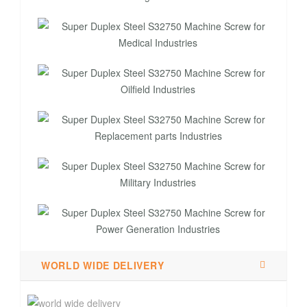
WORLD WIDE DELIVERY