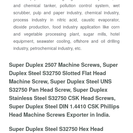
and chemical tanker, pollution control system, wet
scrubber, pulp and paper industry, chemical industry,
process industry in nitric acid, caustic evaporator,
dioxide production, food industry application like corn
and vegetable processing plant, sugar mills, hotel
equipment, seawater cooling, offshore and oil drilling
industry, petrochemical industry, etc.
Super Duplex 2507 Machine Screws, Super
Duplex Steel S32750 Slotted Flat Head
Machine Screw, Super Duplex Steel UNS
S32750 Pan Head Screw, Super Duplex
Stainless Steel S32750 CSK Head Screws,
Super Duplex Steel DIN 1.4410 CSK Phillips
Head Machine Screws Exporter in India.
Super Duplex Steel S32750 Hex Head