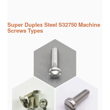
Super Duplex Steel S32750 Machine
Screws Types