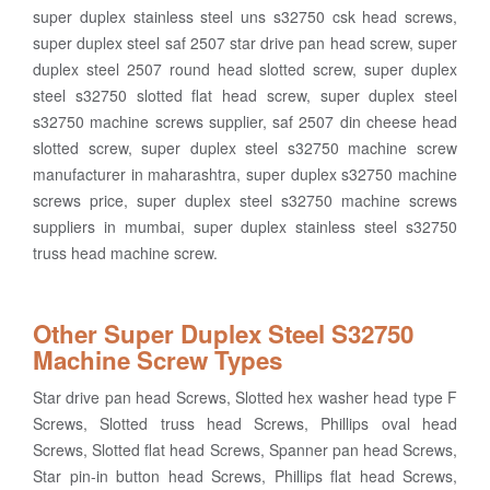
super duplex stainless steel uns s32750 csk head screws,
super duplex steel saf 2507 star drive pan head screw, super
duplex steel 2507 round head slotted screw, super duplex
steel s32750 slotted flat head screw, super duplex steel
s32750 machine screws supplier, saf 2507 din cheese head
slotted screw, super duplex steel s32750 machine screw
manufacturer in maharashtra, super duplex s32750 machine
screws price, super duplex steel s32750 machine screws
suppliers in mumbai, super duplex stainless steel s32750
truss head machine screw.
Other Super Duplex Steel S32750
Machine Screw Types
Star drive pan head Screws, Slotted hex washer head type F
Screws, Slotted truss head Screws, Phillips oval head
Screws, Slotted flat head Screws, Spanner pan head Screws,
Star pin-in button head Screws, Phillips flat head Screws,