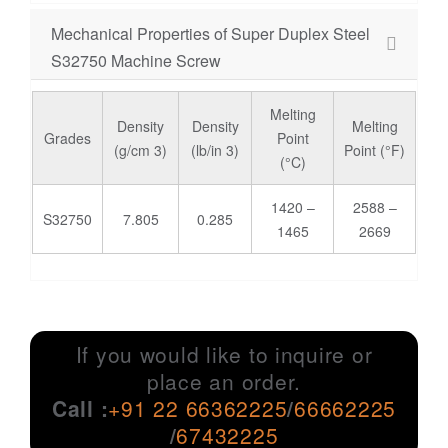
Mechanical Properties of Super Duplex Steel
S32750 Machine Screw
Melting
Density
Density
Melting
Grades
Point
(g/cm 3)
(lb/in 3)
Point (°F)
(°C)
1420 –
2588 –
S32750
7.805
0.285
1465
2669
If you would like to inquire or
place an order.
Call :
+91 22 66362225
/
66662225
/
67432225