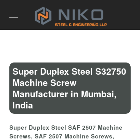
Toggle
navigation
Super Duplex Steel S32750
Machine Screw
Manufacturer in Mumbai,
India
Super Duplex Steel SAF 2507 Machine
Screws, SAF 2507 Machine Screws,