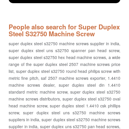
People also search for Super Duplex
Steel S32750 Machine Screw
super duplex steel s32750 machine screws supplier in india,
super duplex steel uns s32750 spanner pan head screw,
super duplex steel s32750 hex head machine screws, a wide
range of the super duplex steel 2507 machine screws price
list, super duplex steel s32750 round head philips screw with
metric fine pitch, saf 2507 machine screws exporter, 1.4410
machine screws dealer, super duplex steel din 1.4410
standard metric machine screw, super duplex steel s32750
machine screws distributors, super duplex steel s32750 oval
head machine screw, super duplex steel 1.4410 csk phillips
screw, super duplex steel uns s32750 machine screws
suppliers in india, super duplex steel s32750 machine screws
suppiler in india, super duplex uns s32750 pan head screws,