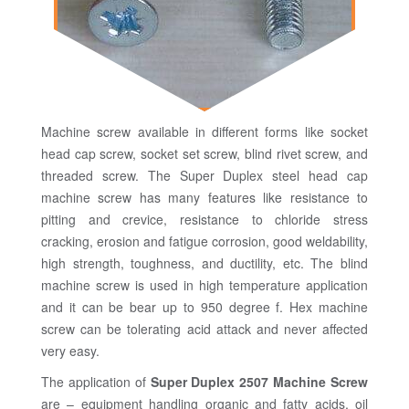
Machine screw available in different forms like socket
head cap screw, socket set screw, blind rivet screw, and
threaded screw. The Super Duplex steel head cap
machine screw has many features like resistance to
pitting and crevice, resistance to chloride stress
cracking, erosion and fatigue corrosion, good weldability,
high strength, toughness, and ductility, etc. The blind
machine screw is used in high temperature application
and it can be bear up to 950 degree f. Hex machine
screw can be tolerating acid attack and never affected
very easy.
The application of
Super Duplex 2507 Machine Screw
are – equipment handling organic and fatty acids, oil