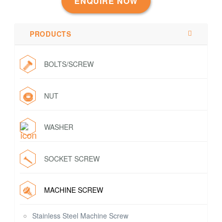
ENQUIRE NOW
PRODUCTS
BOLTS/SCREW
NUT
WASHER
SOCKET SCREW
MACHINE SCREW
Stainless Steel Machine Screw