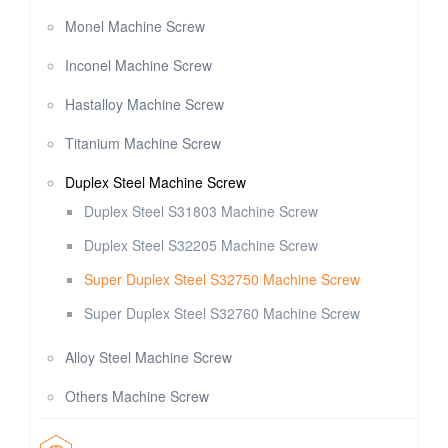
Monel Machine Screw
Inconel Machine Screw
Hastalloy Machine Screw
Titanium Machine Screw
Duplex Steel Machine Screw
Duplex Steel S31803 Machine Screw
Duplex Steel S32205 Machine Screw
Super Duplex Steel S32750 Machine Screw
Super Duplex Steel S32760 Machine Screw
Alloy Steel Machine Screw
Others Machine Screw