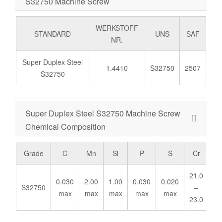
S32750 Machine Screw
WERKSTOFF
STANDARD
UNS
SAF
NR.
Super Duplex Steel
1.4410
S32750
2507
S32750
Super Duplex Steel S32750 Machine Screw
Chemical Composition
Grade
C
Mn
Si
P
S
Cr
M
21.0
2.
0.030
2.00
1.00
0.030
0.020
S32750
–
-
max
max
max
max
max
23.0
3.