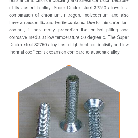
resistance to chloride cracking and stress corrosion because
of its austenitic alloy. Super Duplex steel 32750 alloys is a
combination of chromium, nitrogen, molybdenum and also
have an austenitic and ferrite contains. Due to this chromium
content, it has many properties like critical pitting and
corrosive media at low-temperature 50-degree c. The Super
Duplex steel 32750 alloy has a high heat conductivity and low
thermal coefficient expansion compare to austenitic alloy.