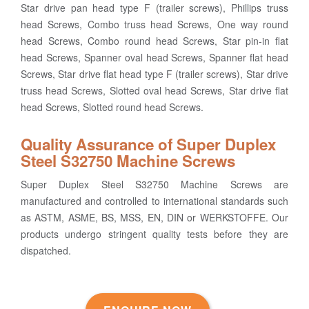
Star drive pan head type F (trailer screws), Phillips truss
head Screws, Combo truss head Screws, One way round
head Screws, Combo round head Screws, Star pin-in flat
head Screws, Spanner oval head Screws, Spanner flat head
Screws, Star drive flat head type F (trailer screws), Star drive
truss head Screws, Slotted oval head Screws, Star drive flat
head Screws, Slotted round head Screws.
Quality Assurance of Super Duplex
Steel S32750 Machine Screws
Super Duplex Steel S32750 Machine Screws are
manufactured and controlled to international standards such
as ASTM, ASME, BS, MSS, EN, DIN or WERKSTOFFE. Our
products undergo stringent quality tests before they are
dispatched.