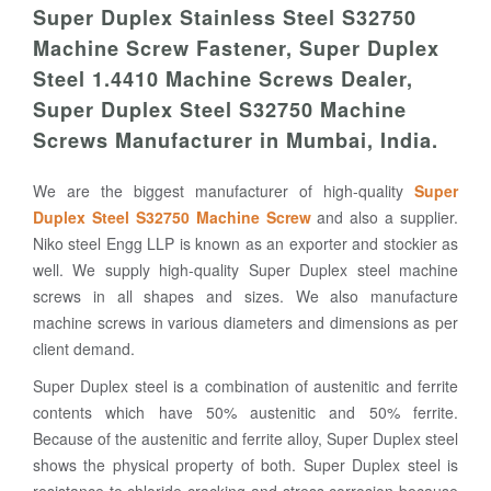
Super Duplex Stainless Steel S32750
Machine Screw Fastener, Super Duplex
Steel 1.4410 Machine Screws Dealer,
Super Duplex Steel S32750 Machine
Screws Manufacturer in Mumbai, India.
We are the biggest manufacturer of high-quality
Super
Duplex Steel S32750 Machine Screw
and also a supplier.
Niko steel Engg LLP is known as an exporter and stockier as
well. We supply high-quality Super Duplex steel machine
screws in all shapes and sizes. We also manufacture
machine screws in various diameters and dimensions as per
client demand.
Super Duplex steel is a combination of austenitic and ferrite
contents which have 50% austenitic and 50% ferrite.
Because of the austenitic and ferrite alloy, Super Duplex steel
shows the physical property of both. Super Duplex steel is