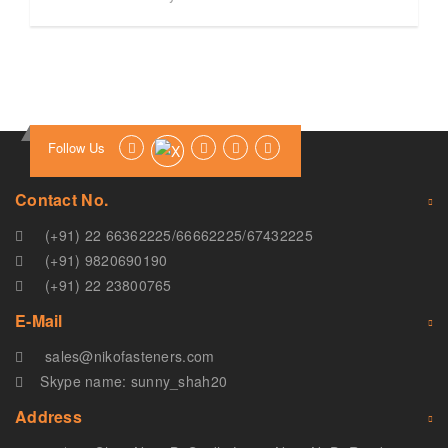
Follow Us
Contact No.
(+91) 22 66362225
/
66662225
/
67432225
(+91) 9820690190
(+91) 22 23800765
E-Mail
sales@nikofasteners.com
Skype name: sunny_shah20
Address