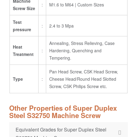
Machine
:
M1.6 to M64 | Custom Sizes
Screw Size
Test
:
2.4 to 3 Mpa
pressure
Annealing, Stress Relieving, Case
Heat
:
Hardening, Quenching and
Treatment
Tempering.
Pan Head Screw, CSK Head Screw,
Type
:
Cheese Head/Round Head Slotted
Screw, CSK Philips Screw etc.
Other Properties of Super Duplex
Steel S32750 Machine Screw
Equivalent Grades for Super Duplex Steel