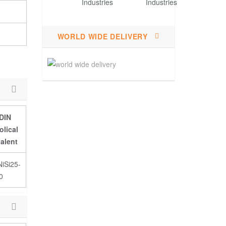
WORLD WIDE DELIVERY
DIN
lical
alent
iSi25-
0