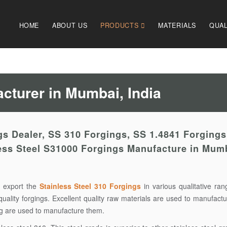
HOME
ABOUT US
PRODUCTS
MATERIALS
QUAL
cturer in Mumbai, India
s Dealer, SS 310 Forgings, SS 1.4841 Forgings
less Steel S31000 Forgings Manufacture in Mum
 export the
Stainless Steel 310 Forgings
in various qualitative ra
quality forgings. Excellent quality raw materials are used to manufact
ing are used to manufacture them.