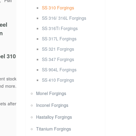
g, PMI
SS 310 Forgings
SS 316/ 316L Forgings
eel
SS 316Ti Forgings
in
SS 317L Forgings
SS 321 Forgings
el 310
SS 347 Forgings
SS 904L Forgings
ent stock
SS 410 Forgings
and more.
Monel Forgings
ets after
Inconel Forgings
Hastalloy Forgings
Titanium Forgings