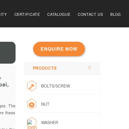
ITY
CERTIFICATE
CATALOGUE
CONTACT US
BLOG
ENQUIRE NOW
PRODUCTS
,
bai,
BOLTS/SCREW
NUT
nges. The
ure these
WASHER