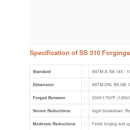
Specification of SS 310 Forgings
Standard
:
ASTM A /SA 193 / 1
Dimension
:
ASTM,DIN, BS,GB, IS
Forged Between
:
2300/1700ºF (1260/9
Severe Reductions
:
Ingot breakdown, Ro
Moderate Reductions
:
Finish forging and u