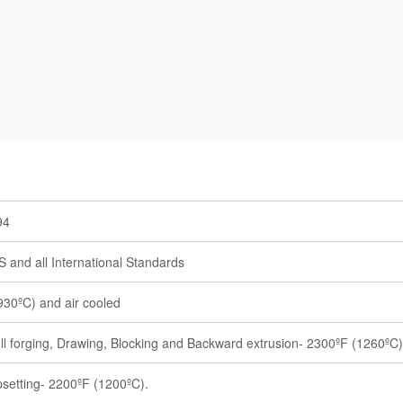
94
 and all International Standards
30ºC) and air cooled
ll forging, Drawing, Blocking and Backward extrusion- 2300ºF (1260ºC)
psetting- 2200ºF (1200ºC).