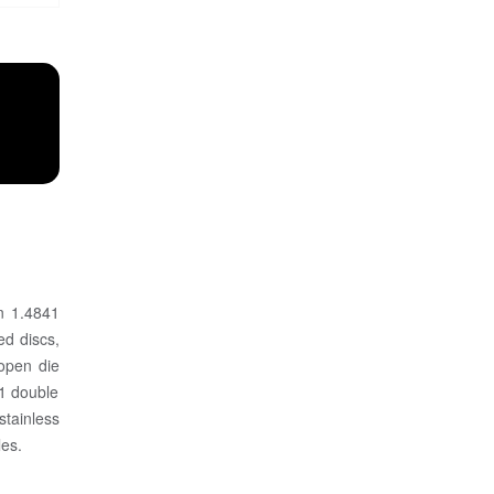
in 1.4841
ed discs,
 open die
41 double
stainless
les.