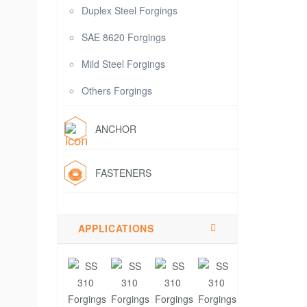
Duplex Steel Forgings
SAE 8620 Forgings
Mild Steel Forgings
Others Forgings
ANCHOR
FASTENERS
APPLICATIONS