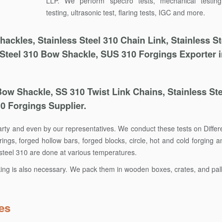
LLP. We perform spectro tests, mechanical testin
testing, ultrasonic test, flaring tests, IGC and more.
ckles, Stainless Steel 310 Chain Link, Stainless St
 Steel 310 Bow Shackle, SUS 310 Forgings Exporter 
Bow Shackle, SS 310 Twist Link Chains, Stainless Ste
10 Forgings Supplier.
party and even by our representatives. We conduct these tests on Differ
ings, forged hollow bars, forged blocks, circle, hot and cold forging 
s steel 310 are done at various temperatures.
king is also necessary. We pack them in wooden boxes, crates, and pall
es