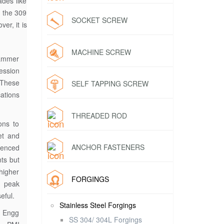
ades like
o the 309
SOCKET SCREW
er, it is
MACHINE SCREW
hammer
ession
 These
SELF TAPPING SCREW
ations
THREADED ROD
ons to
et and
ANCHOR FASTENERS
ienced
nts but
higher
FORGINGS
 peak
eful.
Stainless Steel Forgings
l Engg
SS 304/ 304L Forgings