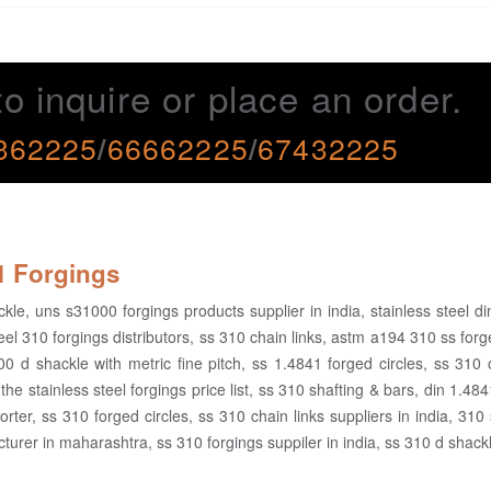
to inquire or place an order.
362225
/
66662225
/
67432225
41 Forgings
le, uns s31000 forgings products supplier in india, stainless steel d
el 310 forgings distributors, ss 310 chain links, astm a194 310 ss forg
00 d shackle with metric fine pitch, ss 1.4841 forged circles, ss 310
the stainless steel forgings price list, ss 310 shafting & bars, din 1.48
rter, ss 310 forged circles, ss 310 chain links suppliers in india, 310 
turer in maharashtra, ss 310 forgings suppiler in india, ss 310 d shack