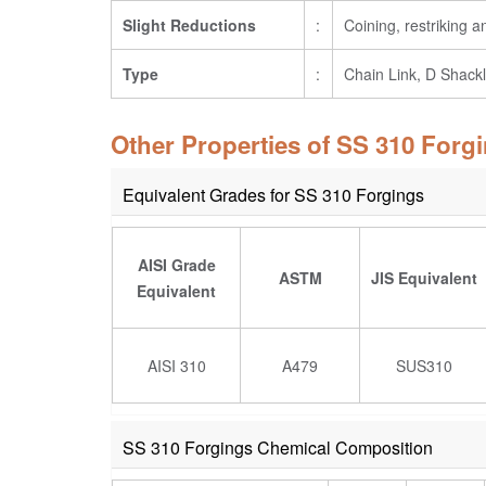
Slight Reductions
:
Coining, restriking 
Type
:
Chain Link, D Shackl
Other Properties of SS 310 Forg
Equivalent Grades for SS 310 Forgings
AISI Grade
ASTM
JIS Equivalent
Equivalent
AISI 310
A479
SUS310
SS 310 Forgings Chemical Composition