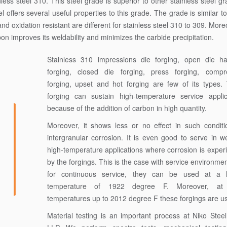
 steel 310. This steel grade is superior to other stainless steel gr
offers several useful properties to this grade. The grade is similar t
nd oxidation resistant are different for stainless steel 310 to 309. Moreov
bon improves its weldability and minimizes the carbide precipitation.
Stainless 310 impressions die forging, open die 
forging, closed die forging, press forging, compr
forging, upset and hot forging are few of its types.
forging can sustain high-temperature service applic
because of the addition of carbon in high quantity.
Moreover, it shows less or no effect in such conditi
intergranular corrosion. It is even good to serve in w
high-temperature applications where corrosion is exper
by the forgings. This is the case with service environme
for continuous service, they can be used at a 
temperature of 1922 degree F. Moreover, at
temperatures up to 2012 degree F these forgings are us
Material testing is an important process at Niko Stee