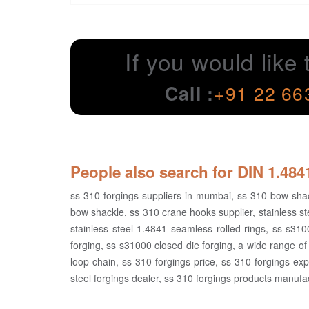
If you would like 
Call :
+91 22 66
People also search for DIN 1.48
ss 310 forgings suppliers in mumbai, ss 310 bow shack
bow shackle, ss 310 crane hooks supplier, stainless ste
stainless steel 1.4841 seamless rolled rings, ss s310
forging, ss s31000 closed die forging, a wide range of 
loop chain, ss 310 forgings price, ss 310 forgings expo
steel forgings dealer, ss 310 forgings products manufac