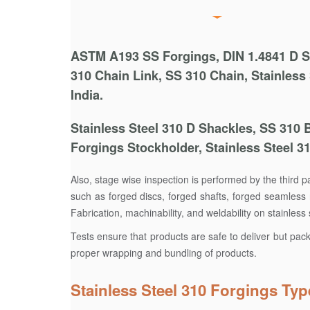
ASTM A193 SS Forgings, DIN 1.4841 D Sha
310 Chain Link, SS 310 Chain, Stainless
India.
Stainless Steel 310 D Shackles, SS 310 
Forgings Stockholder, Stainless Steel 3
Also, stage wise inspection is performed by the third 
such as forged discs, forged shafts, forged seamless r
Fabrication, machinability, and weldability on stainles
Tests ensure that products are safe to deliver but pac
proper wrapping and bundling of products.
Stainless Steel 310 Forgings Typ