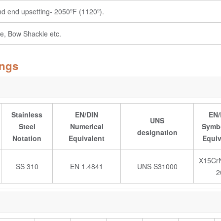
and end upsetting- 2050ºF (1120º).
e, Bow Shackle etc.
ings
Stainless
EN/DIN
EN/
UNS
Steel
Numerical
Symbo
designation
Notation
Equivalent
Equiv
X15CrN
SS 310
EN 1.4841
UNS S31000
2