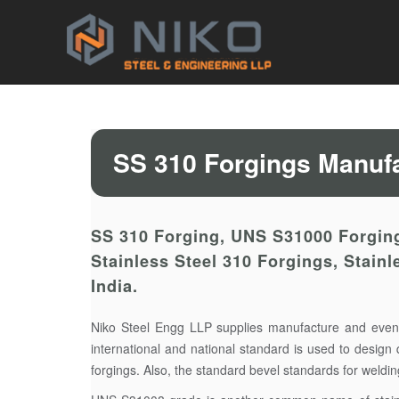
SS 310 Forgings Manufa
SS 310 Forging, UNS S31000 Forging
Stainless Steel 310 Forgings, Stain
India.
Niko Steel Engg LLP supplies manufacture and even
international and national standard is used to design 
forgings. Also, the standard bevel standards for weld