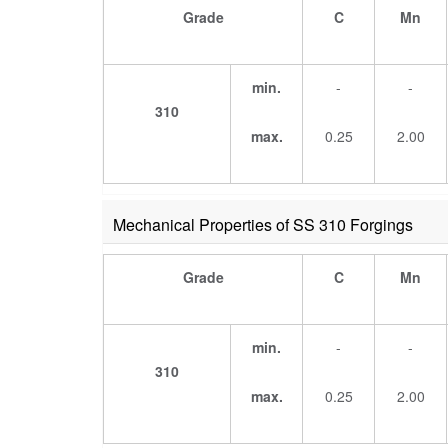
Grade
C
Mn
min.
-
-
310
max.
0.25
2.00
Mechanical Properties of SS 310 Forgings
Grade
C
Mn
min.
-
-
310
max.
0.25
2.00