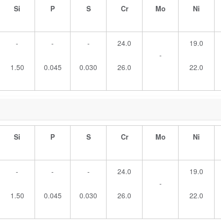
Si
P
S
Cr
Mo
Ni
-
-
-
24.0
19.0
-
1.50
0.045
0.030
26.0
22.0
Si
P
S
Cr
Mo
Ni
-
-
-
24.0
19.0
-
1.50
0.045
0.030
26.0
22.0