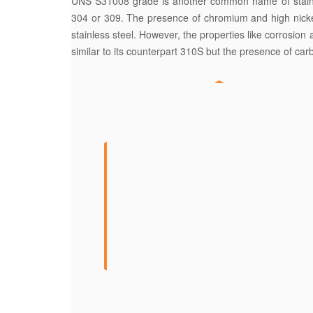
UNS S31008 grade is another common name of stainless
304 or 309. The presence of chromium and high nickel 
stainless steel. However, the properties like corrosion a
similar to its counterpart 310S but the presence of car